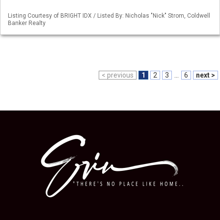
Listing Courtesy of BRIGHT IDX / Listed By: Nicholas "Nick" Strom, Coldwell
Banker Realty
< previous
1
2
3
...
6
next >