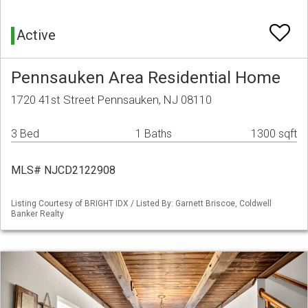
Active
Pennsauken Area Residential Home
1720 41st Street Pennsauken, NJ 08110
3 Bed
1 Baths
1300 sqft
MLS# NJCD2122908
Listing Courtesy of BRIGHT IDX / Listed By: Garnett Briscoe, Coldwell
Banker Realty