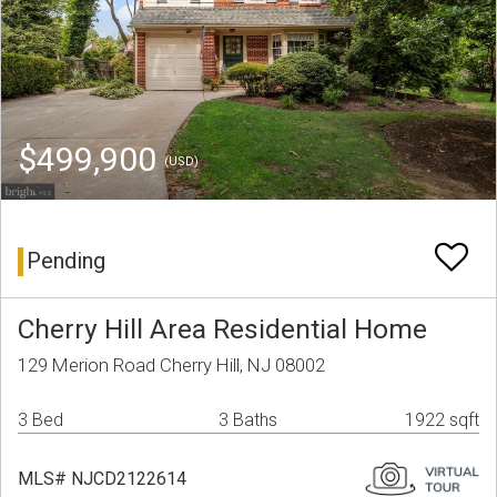
$499,900
(USD)
Pending
Cherry Hill Area Residential Home
129 Merion Road Cherry Hill, NJ 08002
3 Bed
3 Baths
1922 sqft
MLS# NJCD2122614