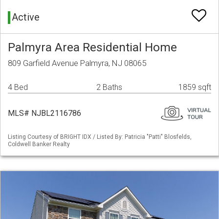
Active
Palmyra Area Residential Home
809 Garfield Avenue Palmyra, NJ 08065
4 Bed
2 Baths
1859 sqft
MLS# NJBL2116786
Listing Courtesy of BRIGHT IDX / Listed By: Patricia "Patti" Blosfelds,
Coldwell Banker Realty