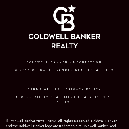
COLDWELL BANKER
- MOORESTOWN
© 2025 COLDWELL BANKER REAL ESTATE LLC
TERMS OF USE
|
PRIVACY POLICY
ACCESSIBILITY STATEMENT
|
FAIR HOUSING
NOTICE
© Coldwell Banker 2023 – 2024. All Rights Reserved. Coldwell Banker
and the Coldwell Banker logo are trademarks of Coldwell Banker Real