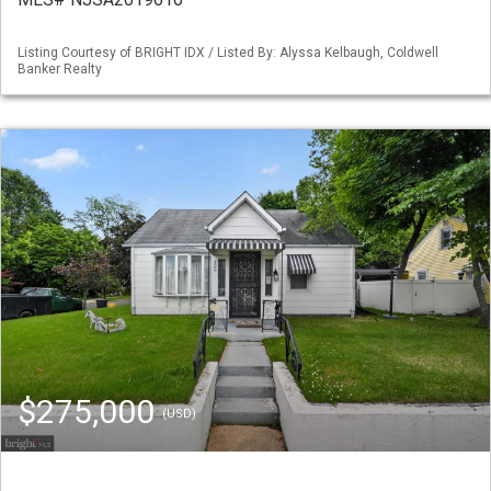
Listing Courtesy of BRIGHT IDX / Listed By: Alyssa Kelbaugh, Coldwell
Banker Realty
$275,000
(USD)