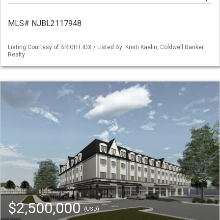
MLS# NJBL2117948
Listing Courtesy of BRIGHT IDX / Listed By: Kristi Kaelin, Coldwell Banker
Realty
$2,500,000
(USD)