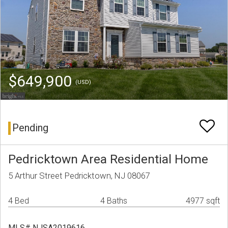
$649,900
(USD)
Pending
Pedricktown Area Residential Home
5 Arthur Street Pedricktown, NJ 08067
4 Bed
4 Baths
4977 sqft
MLS# NJSA2019616