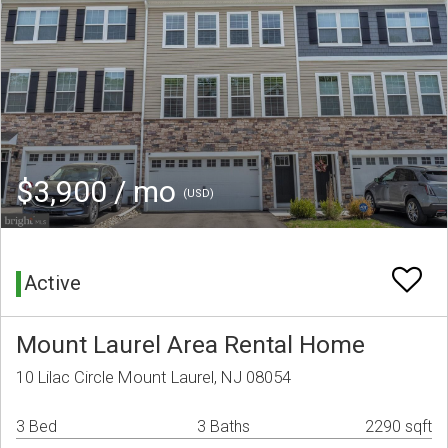
$3,900 / mo
(USD)
Active
Mount Laurel Area Rental Home
10 Lilac Circle Mount Laurel, NJ 08054
3 Bed
3 Baths
2290 sqft