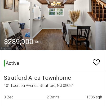
$289,900
(USD)
Active
Stratford Area Townhome
101 Laureba Avenue Stratford, NJ 08084
3 Bed
2 Baths
1836 sqft