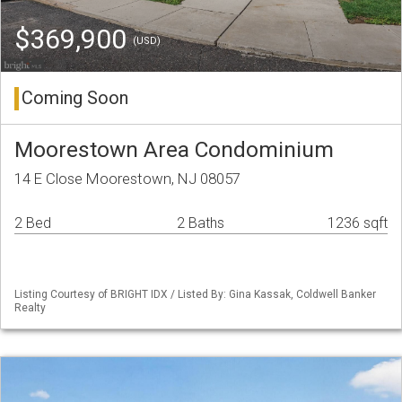
$369,900
(USD)
Coming Soon
Moorestown Area Condominium
14 E Close Moorestown, NJ 08057
2 Bed
2 Baths
1236 sqft
Listing Courtesy of BRIGHT IDX / Listed By: Gina Kassak, Coldwell Banker
Realty