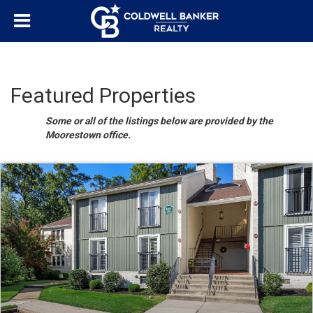
Featured Properties
Some or all of the listings below are provided by the
Moorestown office.