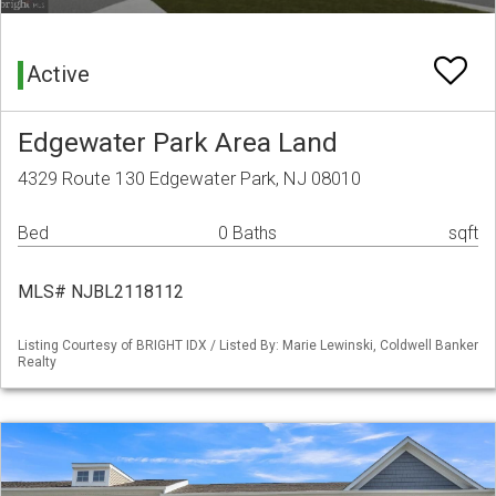
Active
Edgewater Park Area Land
4329 Route 130 Edgewater Park, NJ 08010
Bed
0 Baths
sqft
MLS# NJBL2118112
Listing Courtesy of BRIGHT IDX / Listed By: Marie Lewinski, Coldwell Banker
Realty