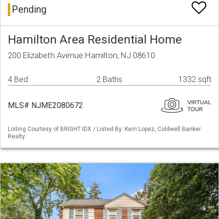
Pending
Hamilton Area Residential Home
200 Elizabeth Avenue Hamilton, NJ 08610
4 Bed
2 Baths
1332 sqft
MLS# NJME2080672
Listing Courtesy of BRIGHT IDX / Listed By: Kerri Lopez, Coldwell Banker
Realty