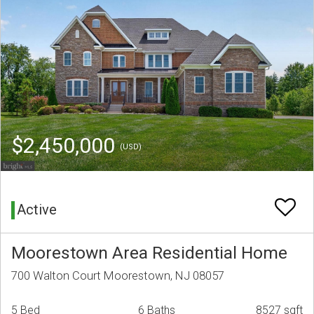
$2,450,000
(USD)
Active
Moorestown Area Residential Home
700 Walton Court Moorestown, NJ 08057
5 Bed
6 Baths
8527 sqft