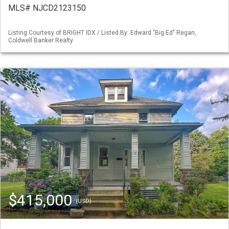
MLS# NJCD2123150
Listing Courtesy of BRIGHT IDX / Listed By: Edward "Big Ed" Regan,
Coldwell Banker Realty
$415,000
(USD)