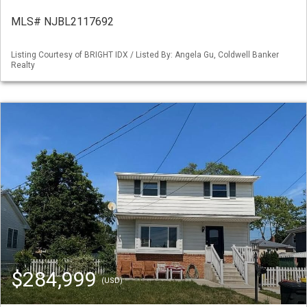
MLS# NJBL2117692
Listing Courtesy of BRIGHT IDX / Listed By: Angela Gu, Coldwell Banker
Realty
$284,999
(USD)