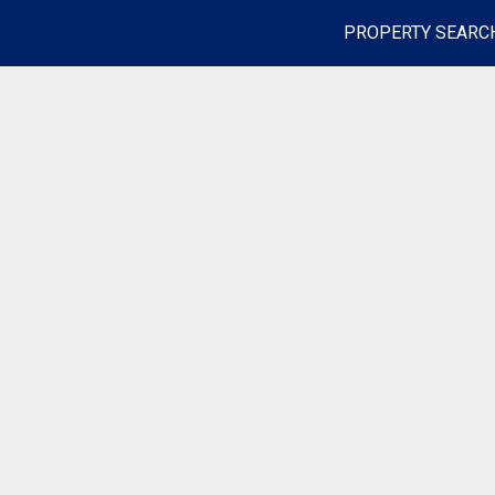
PROPERTY SEARC