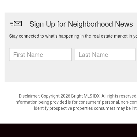
Disclaimer: Copyright 2026 Bright MLS IDX. All rights reserved
information being provided is for consumers’ personal, non-co
identify prospective properties consumers may be int