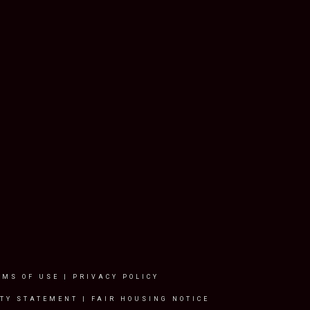
RMS OF USE
|
PRIVACY POLICY
ITY STATEMENT
|
FAIR HOUSING NOTICE