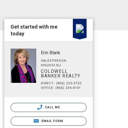
Get started with me
today
Erin Blank
SALESPERSON
0452453 NJ
COLDWELL
BANKER REALTY
DIRECT: (856) 220-3722
OFFICE: (856) 235-0101
CALL ME
EMAIL FORM