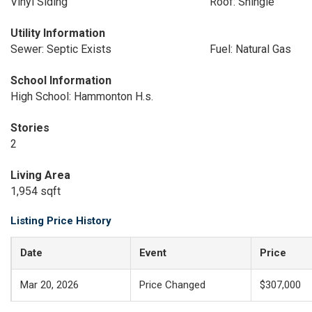
Vinyl Siding
Roof: Shingle
Utility Information
Sewer: Septic Exists
Fuel: Natural Gas
School Information
High School: Hammonton H.s.
Stories
2
Living Area
1,954 sqft
Listing Price History
Date
Event
Price
Mar 20, 2026
Price Changed
$307,000