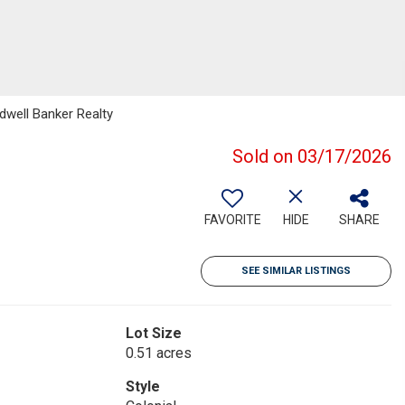
dwell Banker Realty
Sold on 03/17/2026
FAVORITE
HIDE
SHARE
SEE SIMILAR LISTINGS
Lot Size
0.51 acres
Style