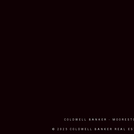
COLDWELL BANKER
- MOOREST
© 2025 COLDWELL BANKER REAL ES