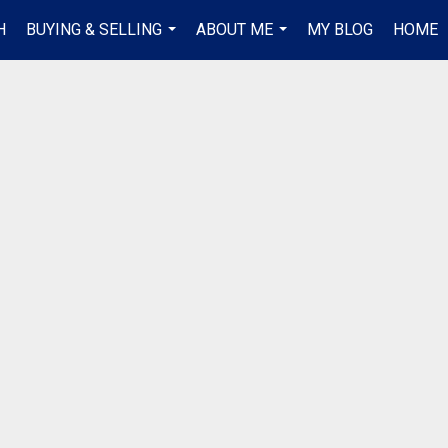
H
BUYING & SELLING
ABOUT ME
MY BLOG
HOME
...
...