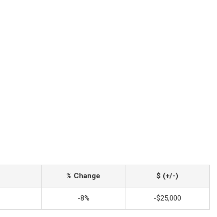
% Change
$ (+/-)
-8%
-$25,000