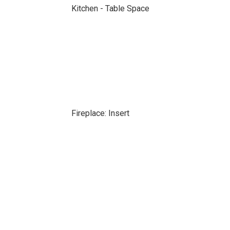
Kitchen - Table Space
Fireplace: Insert