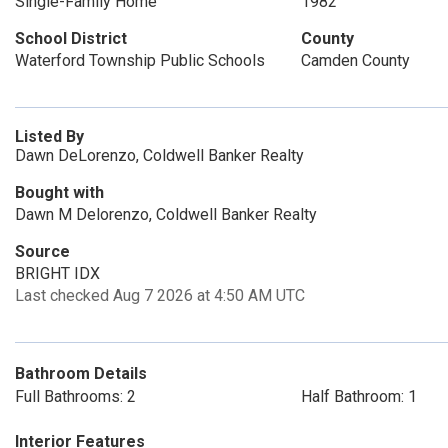
Single-Family Home
1982
School District
County
Waterford Township Public Schools
Camden County
Listed By
Dawn DeLorenzo, Coldwell Banker Realty
Bought with
Dawn M Delorenzo, Coldwell Banker Realty
Source
BRIGHT IDX
Last checked Aug 7 2026 at 4:50 AM UTC
Bathroom Details
Full Bathrooms: 2
Half Bathroom: 1
Interior Features