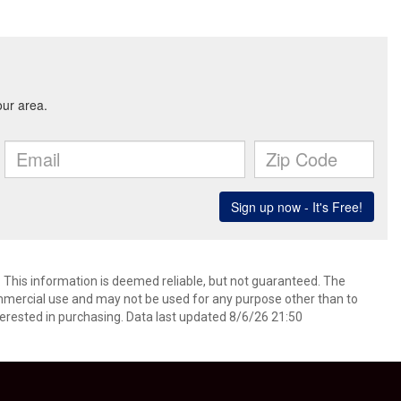
. This information is deemed reliable, but not guaranteed. The
mmercial use and may not be used for any purpose other than to
erested in purchasing. Data last updated 8/6/26 21:50