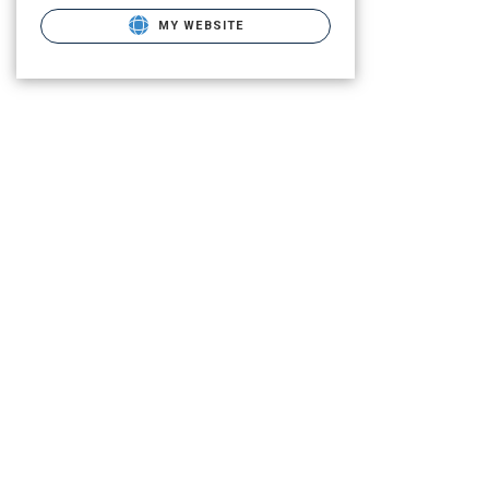
MY WEBSITE