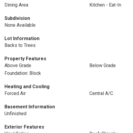
Dining Area
Kitchen - Eat-In
Subdivision
None Available
Lot Information
Backs to Trees
Property Features
Above Grade
Below Grade
Foundation: Block
Heating and Cooling
Forced Air
Central A/C
Basement Information
Unfinished
Exterior Features