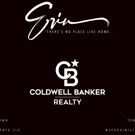
OWN
TE
TATE LLC
ACCESSIBIL