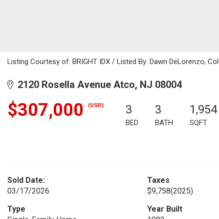
Listing Courtesy of: BRIGHT IDX / Listed By: Dawn DeLorenzo, Col
2120 Rosella Avenue Atco, NJ 08004
$307,000
(USD)
3
3
1,954
BED
BATH
SQFT
Sold Date:
Taxes
03/17/2026
$9,758
(2025)
Type
Year Built